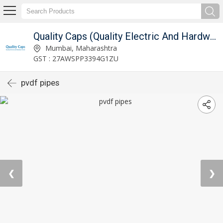
Quality Caps (Quality Electric And Hardware Store)
Mumbai, Maharashtra
GST : 27AWSPP3394G1ZU
pvdf pipes
❮
❯