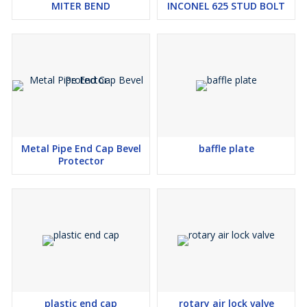
MITER BEND
INCONEL 625 STUD BOLT
Metal Pipe End Cap Bevel
baffle plate
Protector
plastic end cap
rotary air lock valve