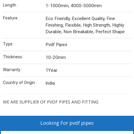
Length :
1-1000mm, 4000-5000mm
Feature :
Eco Friendly, Excellent Quality, Fine
Finishing, Flexible, High Strength, Highly
Durable, Non Breakable, Perfect Shape
Type :
Pvdf Pipes
Thickness :
10-20mm
Warranty :
1Year
Country of Origin :
India
WE ARE SUPPLIER OF PVDF PIPES AND FITTING
Looking For
pvdf pipes