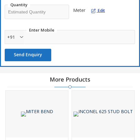
Quantity
Meter
Edit
Enter Mobile
+91
Send Enquiry
More Products