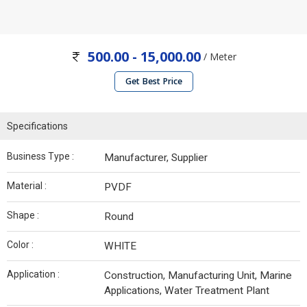
500.00 - 15,000.00
/ Meter
Get Best Price
Specifications
Business Type :
Manufacturer, Supplier
Material :
PVDF
Shape :
Round
Color :
WHITE
Application :
Construction, Manufacturing Unit, Marine
Applications, Water Treatment Plant