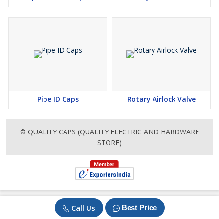
Pipe ID Caps
Rotary Airlock Valve
© QUALITY CAPS (QUALITY ELECTRIC AND HARDWARE
STORE)
Call Us
Best Price